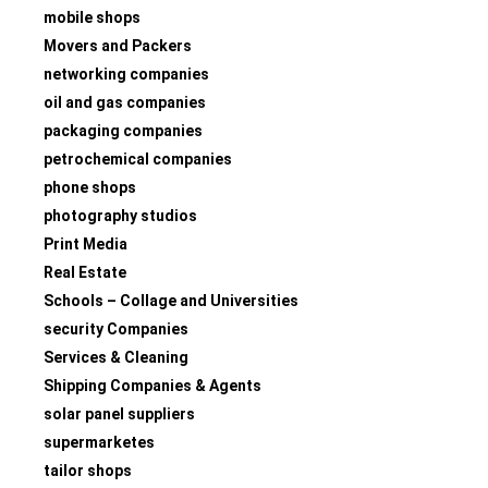
mobile shops
Movers and Packers
networking companies
oil and gas companies
packaging companies
petrochemical companies
phone shops
photography studios
Print Media
Real Estate
Schools – Collage and Universities
security Companies
Services & Cleaning
Shipping Companies & Agents
solar panel suppliers
supermarketes
tailor shops