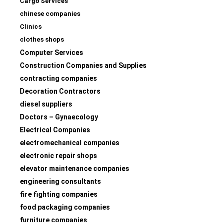
Cargo Services
chinese companies
Clinics
clothes shops
Computer Services
Construction Companies and Supplies
contracting companies
Decoration Contractors
diesel suppliers
Doctors – Gynaecology
Electrical Companies
electromechanical companies
electronic repair shops
elevator maintenance companies
engineering consultants
fire fighting companies
food packaging companies
furniture companies