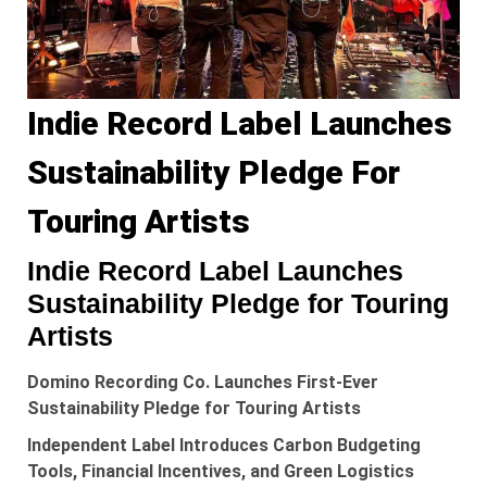
Indie Record Label Launches
Sustainability Pledge For
Touring Artists
Indie Record Label Launches
Sustainability Pledge for Touring
Artists
Domino Recording Co. Launches First-Ever
Sustainability Pledge for Touring Artists
Independent Label Introduces Carbon Budgeting
Tools, Financial Incentives, and Green Logistics