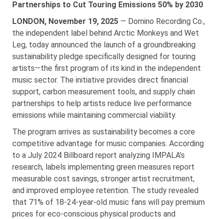
Partnerships to Cut Touring Emissions 50% by 2030
LONDON, November 19, 2025
— Domino Recording Co.,
the independent label behind Arctic Monkeys and Wet
Leg, today announced the launch of a groundbreaking
sustainability pledge specifically designed for touring
artists—the first program of its kind in the independent
music sector. The initiative provides direct financial
support, carbon measurement tools, and supply chain
partnerships to help artists reduce live performance
emissions while maintaining commercial viability.
The program arrives as sustainability becomes a core
competitive advantage for music companies. According
to a July 2024 Billboard report analyzing IMPALA’s
research, labels implementing green measures report
measurable cost savings, stronger artist recruitment,
and improved employee retention. The study revealed
that 71% of 18-24-year-old music fans will pay premium
prices for eco-conscious physical products and