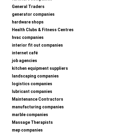
General Traders
generator companies
hardware shops
Health Clubs & Fitness Centres
hvac companies
interior fit out companies
internet café
job agencies
kitchen equipment suppliers
landscaping companies
logistics companies
lubricant companies
Maintenance Contractors
manufacturing companies
marble companies
Massage Therapists
mep companies