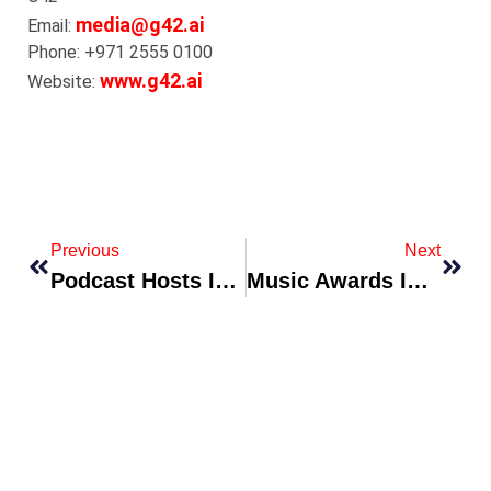
media@g42.ai
Email:
Phone: +971 2555 0100
www.g42.ai
Website:
Previous
Next
Podcast Hosts Ink TV Development Deals Following Viral Season
Music Awards Introduce Fan-Curated Category To Boost Engagement