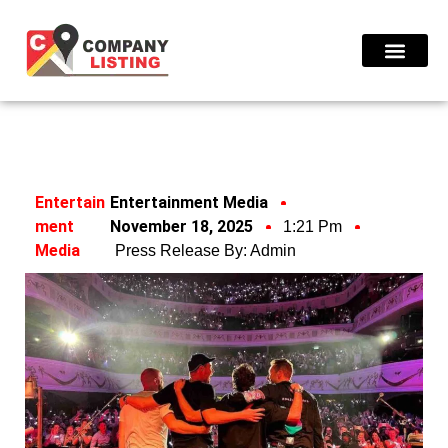
Find Compani
Entertain
Entertainment Media
Ment
November 18, 2025
1:21 Pm
Media
Press Release By:
Admin