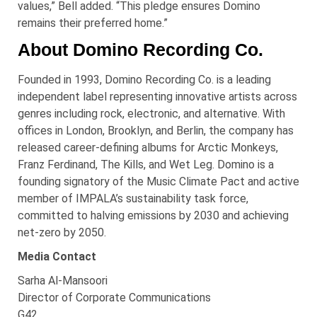
values,” Bell added. “This pledge ensures Domino
remains their preferred home.”
About Domino Recording Co.
Founded in 1993, Domino Recording Co. is a leading
independent label representing innovative artists across
genres including rock, electronic, and alternative. With
offices in London, Brooklyn, and Berlin, the company has
released career-defining albums for Arctic Monkeys,
Franz Ferdinand, The Kills, and Wet Leg. Domino is a
founding signatory of the Music Climate Pact and active
member of IMPALA’s sustainability task force,
committed to halving emissions by 2030 and achieving
net-zero by 2050.
Media Contact
Sarha
Al-
Mansoori
Director of Corporate Communications
G42