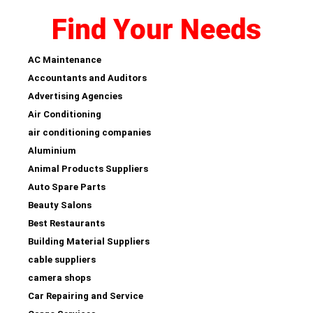
Find Your Needs
AC Maintenance
Accountants and Auditors
Advertising Agencies
Air Conditioning
air conditioning companies
Aluminium
Animal Products Suppliers
Auto Spare Parts
Beauty Salons
Best Restaurants
Building Material Suppliers
cable suppliers
camera shops
Car Repairing and Service