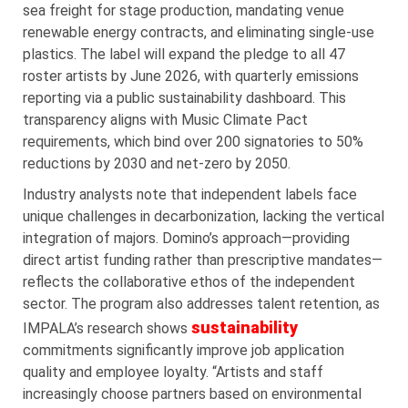
sea freight for stage production, mandating venue
renewable energy contracts, and eliminating single-use
plastics. The label will expand the pledge to all 47
roster artists by June 2026, with quarterly emissions
reporting via a public sustainability dashboard. This
transparency aligns with Music Climate Pact
requirements, which bind over 200 signatories to 50%
reductions by 2030 and net-zero by 2050.
Industry analysts note that independent labels face
unique challenges in decarbonization, lacking the vertical
integration of majors. Domino’s approach—providing
direct artist funding rather than prescriptive mandates—
reflects the collaborative ethos of the independent
sector. The program also addresses talent retention, as
sustainability
IMPALA’s research shows
commitments significantly improve job application
quality and employee loyalty. “Artists and staff
increasingly choose partners based on environmental