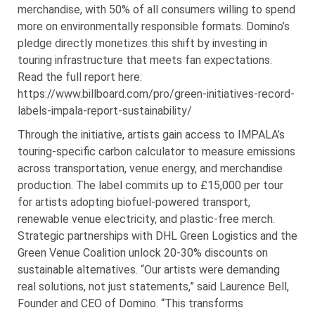
merchandise, with 50% of all consumers willing to spend
more on environmentally responsible formats. Domino’s
pledge directly monetizes this shift by investing in
touring infrastructure that meets fan expectations.
Read the full report here:
https://www.billboard.com/pro/green-initiatives-record-
labels-impala-report-sustainability/
Through the initiative, artists gain access to IMPALA’s
touring-specific carbon calculator to measure emissions
across transportation, venue energy, and merchandise
production. The label commits up to £15,000 per tour
for artists adopting biofuel-powered transport,
renewable venue electricity, and plastic-free merch.
Strategic partnerships with DHL Green Logistics and the
Green Venue Coalition unlock 20-30% discounts on
sustainable alternatives. “Our artists were demanding
real solutions, not just statements,” said Laurence Bell,
Founder and CEO of Domino. “This transforms