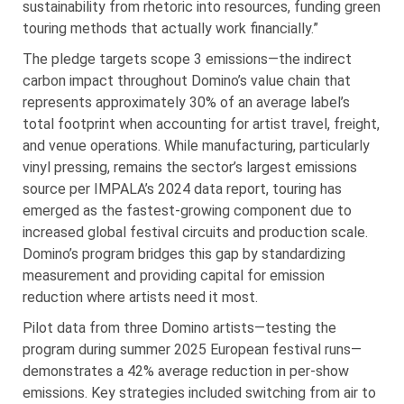
sustainability from rhetoric into resources, funding green
touring methods that actually work financially.”
The pledge targets scope 3 emissions—the indirect
carbon impact throughout Domino’s value chain that
represents approximately 30% of an average label’s
total footprint when accounting for artist travel, freight,
and venue operations. While manufacturing, particularly
vinyl pressing, remains the sector’s largest emissions
source per IMPALA’s 2024 data report, touring has
emerged as the fastest-growing component due to
increased global festival circuits and production scale.
Domino’s program bridges this gap by standardizing
measurement and providing capital for emission
reduction where artists need it most.
Pilot data from three Domino artists—testing the
program during summer 2025 European festival runs—
demonstrates a 42% average reduction in per-show
emissions. Key strategies included switching from air to