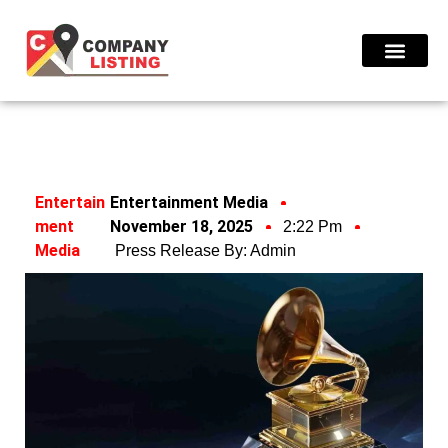
Find Compani
Entertain
Entertainment Media
Ment
November 18, 2025
2:22 Pm
Media
Press Release By:
Admin