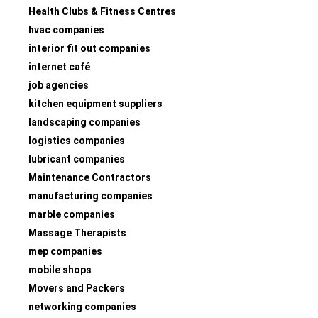
Health Clubs & Fitness Centres
hvac companies
interior fit out companies
internet café
job agencies
kitchen equipment suppliers
landscaping companies
logistics companies
lubricant companies
Maintenance Contractors
manufacturing companies
marble companies
Massage Therapists
mep companies
mobile shops
Movers and Packers
networking companies