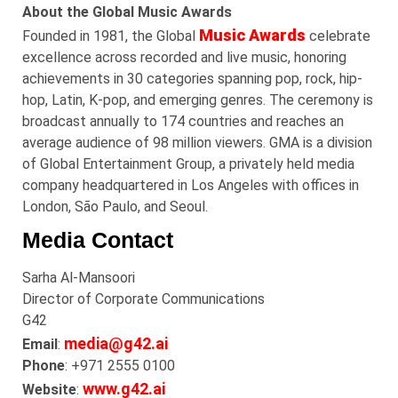
About the Global Music Awards
Music Awards
Founded in 1981, the Global
celebrate
excellence across recorded and live music, honoring
achievements in 30 categories spanning pop, rock, hip-
hop, Latin, K-pop, and emerging genres. The ceremony is
broadcast annually to 174 countries and reaches an
average audience of 98 million viewers. GMA is a division
of Global Entertainment Group, a privately held media
company headquartered in Los Angeles with offices in
London, São Paulo, and Seoul.
Media Contact
Sarha
Al-
Mansoori
Director of Corporate Communications
G42
media@g42.ai
Email
:
Phone
: +971 2555 0100
www.g42.ai
Website
: