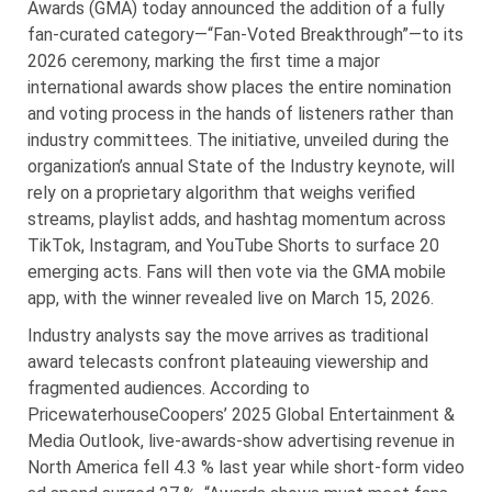
Awards (GMA) today announced the addition of a fully
fan-curated category—“Fan-Voted Breakthrough”—to its
2026 ceremony, marking the first time a major
international awards show places the entire nomination
and voting process in the hands of listeners rather than
industry committees. The initiative, unveiled during the
organization’s annual State of the Industry keynote, will
rely on a proprietary algorithm that weighs verified
streams, playlist adds, and hashtag momentum across
TikTok, Instagram, and YouTube Shorts to surface 20
emerging acts. Fans will then vote via the GMA mobile
app, with the winner revealed live on March 15, 2026.
Industry analysts say the move arrives as traditional
award telecasts confront plateauing viewership and
fragmented audiences. According to
PricewaterhouseCoopers’ 2025 Global Entertainment &
Media Outlook, live-awards-show advertising revenue in
North America fell 4.3 % last year while short-form video