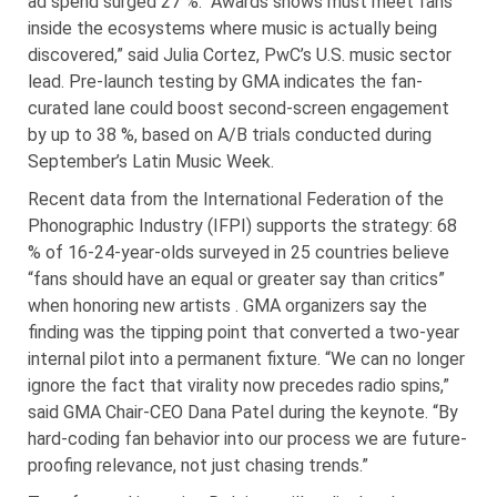
ad spend surged 27 %. “Awards shows must meet fans
inside the ecosystems where music is actually being
discovered,” said Julia Cortez, PwC’s U.S. music sector
lead. Pre-launch testing by GMA indicates the fan-
curated lane could boost second-screen engagement
by up to 38 %, based on A/B trials conducted during
September’s Latin Music Week.
Recent data from the International Federation of the
Phonographic Industry (IFPI) supports the strategy: 68
% of 16-24-year-olds surveyed in 25 countries believe
“fans should have an equal or greater say than critics”
when honoring new artists . GMA organizers say the
finding was the tipping point that converted a two-year
internal pilot into a permanent fixture. “We can no longer
ignore the fact that virality now precedes radio spins,”
said GMA Chair-CEO Dana Patel during the keynote. “By
hard-coding fan behavior into our process we are future-
proofing relevance, not just chasing trends.”