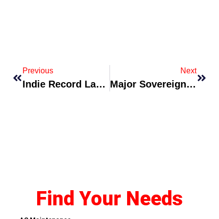
Previous
Next
Indie Record Label Launches Sustainability Pledge For Touring Artists
Major Sovereigns And Corporates Launch Joint Green-Hydrogen Export Initiative
Find Your Needs