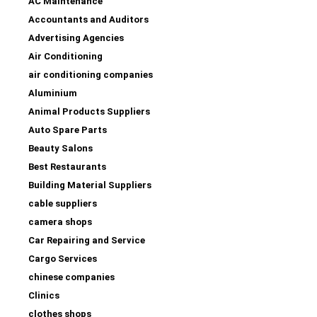
AC Maintenance
Accountants and Auditors
Advertising Agencies
Air Conditioning
air conditioning companies
Aluminium
Animal Products Suppliers
Auto Spare Parts
Beauty Salons
Best Restaurants
Building Material Suppliers
cable suppliers
camera shops
Car Repairing and Service
Cargo Services
chinese companies
Clinics
clothes shops