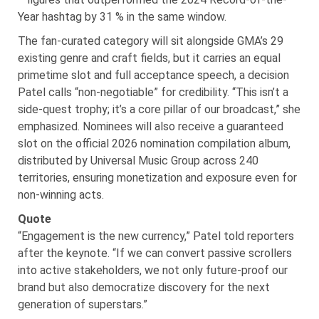
Year hashtag by 31 % in the same window.
The fan-curated category will sit alongside GMA’s 29
existing genre and craft fields, but it carries an equal
primetime slot and full acceptance speech, a decision
Patel calls “non-negotiable” for credibility. “This isn’t a
side-quest trophy; it’s a core pillar of our broadcast,” she
emphasized. Nominees will also receive a guaranteed
slot on the official 2026 nomination compilation album,
distributed by Universal Music Group across 240
territories, ensuring monetization and exposure even for
non-winning acts.
Quote
“Engagement is the new currency,” Patel told reporters
after the keynote. “If we can convert passive scrollers
into active stakeholders, we not only future-proof our
brand but also democratize discovery for the next
generation of superstars.”