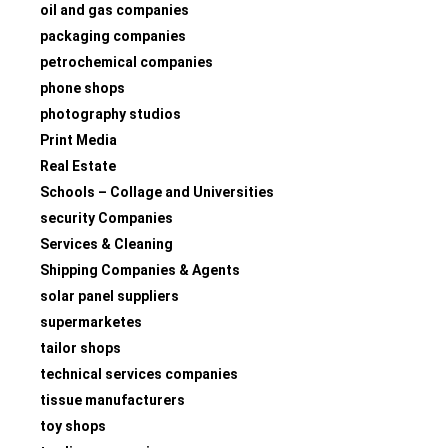
oil and gas companies
packaging companies
petrochemical companies
phone shops
photography studios
Print Media
Real Estate
Schools – Collage and Universities
security Companies
Services & Cleaning
Shipping Companies & Agents
solar panel suppliers
supermarketes
tailor shops
technical services companies
tissue manufacturers
toy shops