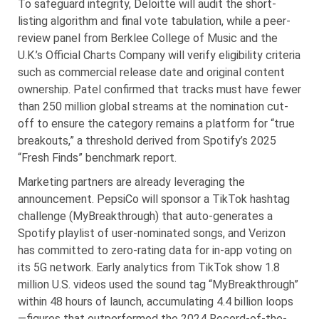
To safeguard integrity, Deloitte will audit the short-
listing algorithm and final vote tabulation, while a peer-
review panel from Berklee College of Music and the
U.K.’s Official Charts Company will verify eligibility criteria
such as commercial release date and original content
ownership. Patel confirmed that tracks must have fewer
than 250 million global streams at the nomination cut-
off to ensure the category remains a platform for “true
breakouts,” a threshold derived from Spotify’s 2025
“Fresh Finds” benchmark report.
Marketing partners are already leveraging the
announcement. PepsiCo will sponsor a TikTok hashtag
challenge (MyBreakthrough) that auto-generates a
Spotify playlist of user-nominated songs, and Verizon
has committed to zero-rating data for in-app voting on
its 5G network. Early analytics from TikTok show 1.8
million U.S. videos used the sound tag “MyBreakthrough”
within 48 hours of launch, accumulating 4.4 billion loops
—figures that outperformed the 2024 Record-of-the-