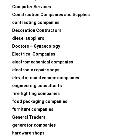
Computer Services
Construction Companies and Supplies
contracting companies
Decoration Contractors
diesel suppliers
Doctors – Gynaecology
Electrical Companies
electromechanical companies
electronic repair shops
elevator maintenance companies
engineering consultants
fire fighting companies
food packaging companies
furniture companies
General Traders
generator companies
hardware shops