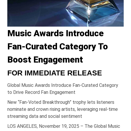
Music Awards Introduce
Fan-Curated Category To
Boost Engagement
FOR IMMEDIATE RELEASE
Global Music Awards Introduce Fan-Curated Category
to Drive Record Fan Engagement
New “Fan-Voted Breakthrough” trophy lets listeners
nominate and crown rising artists, leveraging real-time
streaming data and social sentiment
LOS ANGELES, November 19, 2025 – The Global Music